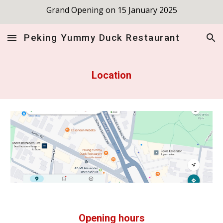
Grand Opening on 15 January 2025
Skip to main content
Skip to navigation
Peking Yummy Duck Restaurant
Location
Opening hours