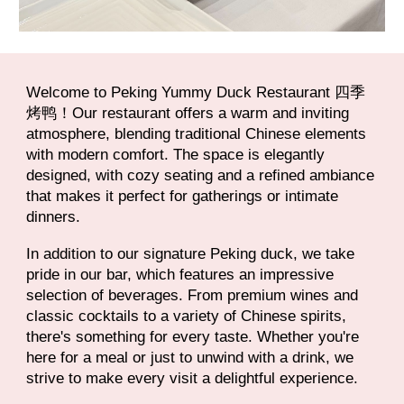
Welcome to Peking Yummy Duck Restaurant 四季
烤鸭！Our restaurant offers a warm and inviting
atmosphere, blending traditional Chinese elements
with modern comfort. The space is elegantly
designed, with cozy seating and a refined ambiance
that makes it perfect for gatherings or intimate
dinners.
In addition to our signature Peking duck, we take
pride in our bar, which features an impressive
selection of beverages. From premium wines and
classic cocktails to a variety of Chinese spirits,
there's something for every taste. Whether you're
here for a meal or just to unwind with a drink, we
strive to make every visit a delightful experience.