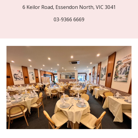
6 Keilor Road, Essendon North, VIC 3041
03-9366 6669