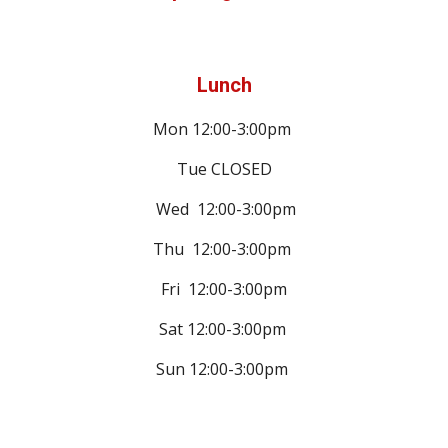
Lunch
Mon 12:00-3:00pm
Tue CLOSED
Wed
12:00-3:00pm
Thu
12:00-3:00pm
Fri
12:00-3:00pm
Sat
12:00-3:00pm
Sun
12:00-3:00pm