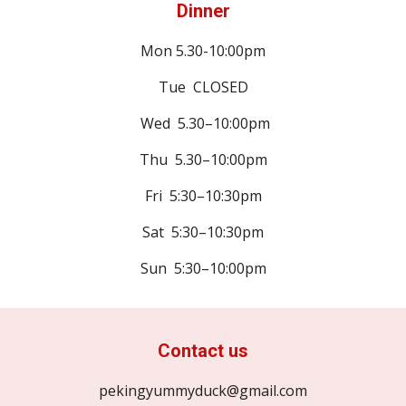
Dinner
Mon
5.30-10:00pm
Tue CLOSED
Wed 5.30–10:00pm
Thu 5.30–10:00pm
Fri 5:30–10:30pm
Sat 5:30–10:30pm
Sun 5:30–10:00pm
Contact us
pekingyummyduck@gmail.com